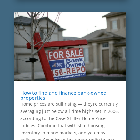
How to find and finance bank-owned
properties
Home prices are still rising — they’re currently
averaging just below all-time highs set in 2006,
according to the Case-Shiller Home Price
Indices. Combine that with slim housing
inventory in many markets, and you may
believe you’ve missed the opportunity to buy