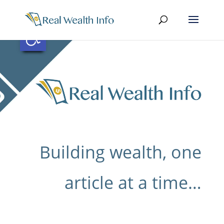
Skip
to
content
Open toolbar
Building wealth, one
article at a time…