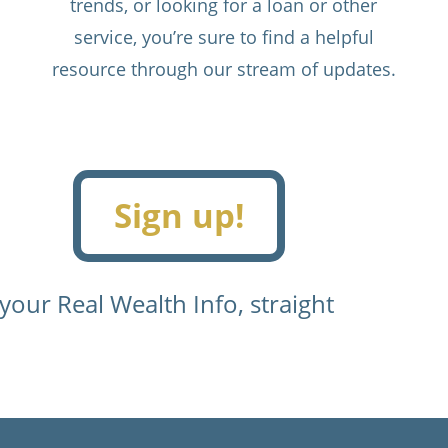
trends, or looking for a loan or other
service, you’re sure to find a helpful
resource through our stream of updates.
Sign up!
 your Real Wealth Info, straight