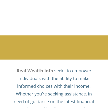
Real Wealth Info
seeks to empower
individuals with the ability to make
informed choices with their income.
Whether you’re seeking assistance, in
need of guidance on the latest financial