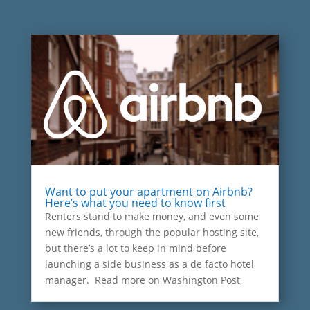
Want to put your apartment on Airbnb?
Here’s what you need to know first
Renters stand to make money, and even some
new friends, through the popular hosting site,
but there’s a lot to keep in mind before
launching a side business as a de facto hotel
manager. Read more on Washington Post