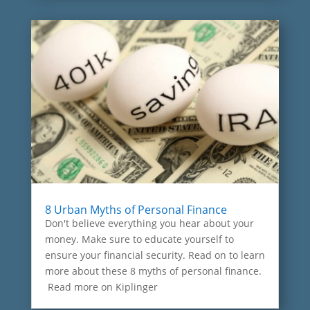
8 Urban Myths of Personal Finance
Don't believe everything you hear about your
money. Make sure to educate yourself to
ensure your financial security. Read on to learn
more about these 8 myths of personal finance.
Read more on Kiplinger