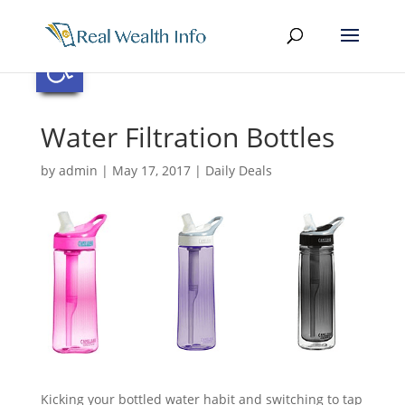
Skip
to
content
Open toolbar
Water Filtration Bottles
by
admin
|
May 17, 2017
|
Daily Deals
Kicking your bottled water habit and switching to tap