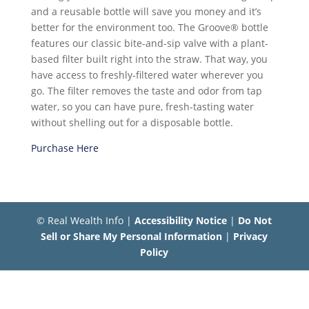
and a reusable bottle will save you money and it’s
better for the environment too. The Groove® bottle
features our classic bite-and-sip valve with a plant-
based filter built right into the straw. That way, you
have access to freshly-filtered water wherever you
go. The filter removes the taste and odor from tap
water, so you can have pure, fresh-tasting water
without shelling out for a disposable bottle.
Purchase Here
© Real Wealth Info |
Accessibility Notice
|
Do Not
Sell or Share My Personal Information
|
Privacy
Policy