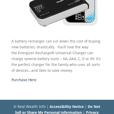
A battery recharger can cut down the cost of buying
new batteries, drastically. You’ll love the way
the Energizer Recharge® Universal Charger can
charge several battery sizes – AA, AAA, C, D or 9V. It’s
the perfect charger for the family who uses all sorts
of devices…and likes to save money.
Purchase Here
© Real Wealth Info |
Accessibility Notice
|
Do Not
Sell or Share My Personal Information
|
Privacy