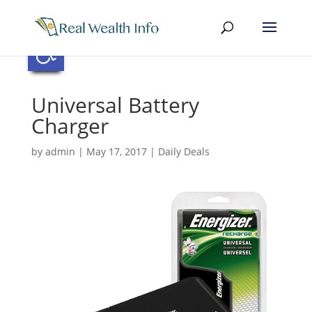
Skip
to
content
Open toolbar
Universal Battery
Charger
by
admin
|
May 17, 2017
|
Daily Deals